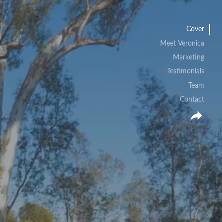
Cover
Meet Veronica
Marketing
Testimonials
Team
Contact
reply